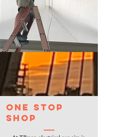
One Stop
shop