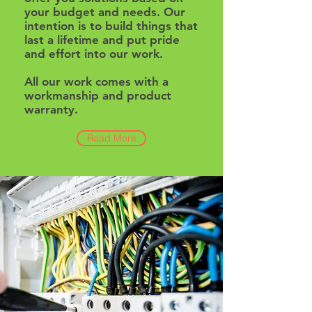
your budget and needs. Our
intention is to build things that
last a lifetime and put pride
and effort into our work.
All our work comes with a
workmanship and product
warranty.
Read More