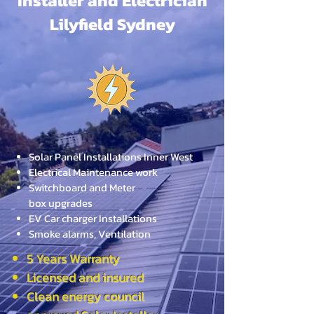
Installer and Electrician
Lilyfield Sydney
Solar Panel Installations Inner West
Electrical Maintenance work
Switchboard and Meter
box
upgrades
EV Car charger Installations
Smoke alarms, Ventilation
5 Years Warranty
Licensed and insured
Clean energy council