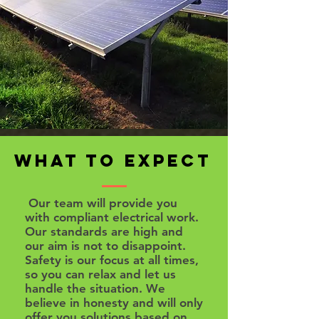
What to Expect
Our team will provide you
with compliant electrical work.
Our standards are high and
our aim is not to disappoint.
Safety is our focus at all times,
so you can relax and let us
handle the situation. We
believe in honesty and will only
offer you solutions based on