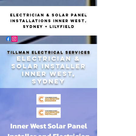
Electrician & Solar Panel
Installations Inner West,
Sydney + Lilyfield
Tillman
Electrical
Tillman Electrical Services
Electrician &
Solar installer
Inner west,
Sydney
Inner West Solar Panel