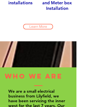
installations
and Meter box
Installation
Learn More
Who we are
We are a small electrical
business from Lilyfield, we
have been servicing the inner
west for the last 7 years. Our