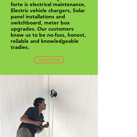
forte is electrical maintenance,
Electric vehicle chargers, Solar
panel installations and
switchboard, meter box
upgrades. Our customers
know us to be no-fuss, honest,
reliable and knowledgeable
tradies.
Read More