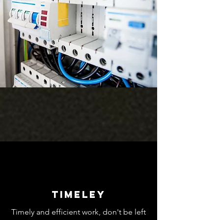
Timeley
Timely and efficient work, don't be left