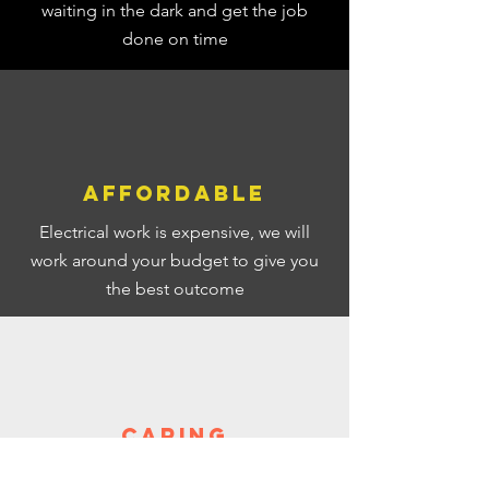
waiting in the dark and get the job
done on time
Affordable
Electrical work is expensive, we will
work around your budget to give you
the best
outcome
Caring
We care about your
property and your