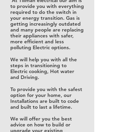
At Tillman electrical our aim is
to provide you with everything
required to do the switch in
your energy transition. Gas is
getting increasingly
outdated
and many people are replacing
their appliances with safer,
more efficient and less
polluting Electric options.
We will help you with all the
steps in transitioning to
Electric cooking, Hot water
and Driving.
To provide you with the safest
option for your home, our
Installations are built to code
and built to last a lifetime.
We will offer you the best
advice on how to build or
upgrade your existing