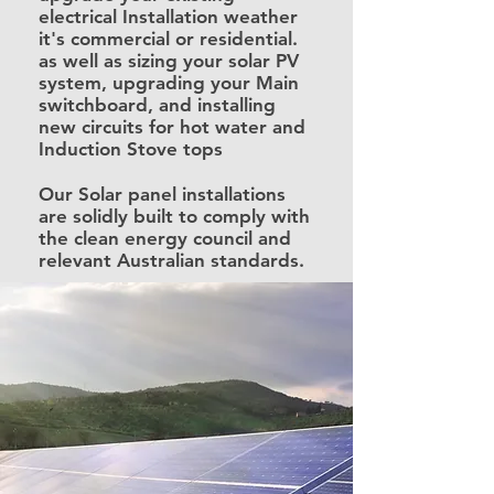
electrical Installation weather
it's commercial or residential.
as well as sizing your solar PV
system, upgrading your Main
switchboard, and installing
new circuits for hot water and
Induction Stove tops
Our Solar panel installations
are solidly built to comply with
the clean energy council and
relevant Australian standards.