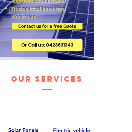
approved Solar Installer
Trusted local inner west
electrician
Contact us for a free Quote
Or Call us: 0423631343
our services
Solar Panels
Electric vehicle