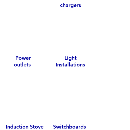
chargers
Power
Light
outlets
Installations
Induction Stove
Switchboards